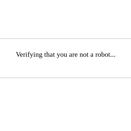
Verifying that you are not a robot...