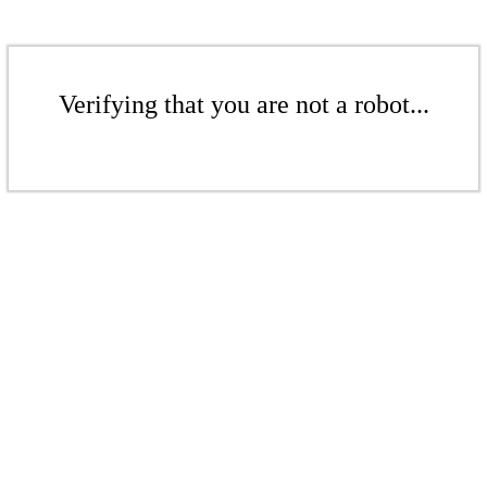
Verifying that you are not a robot...