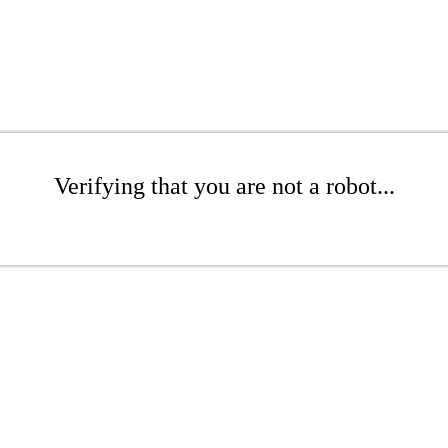
Verifying that you are not a robot...