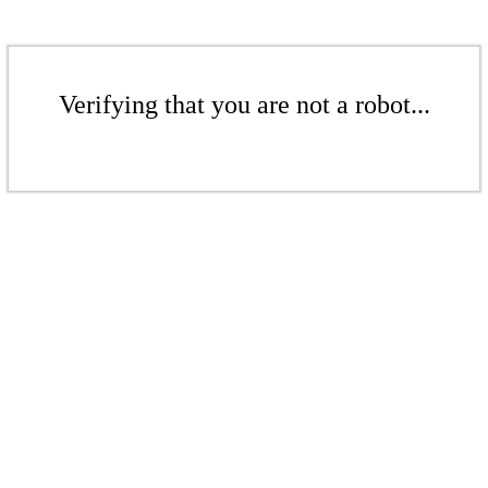
Verifying that you are not a robot...