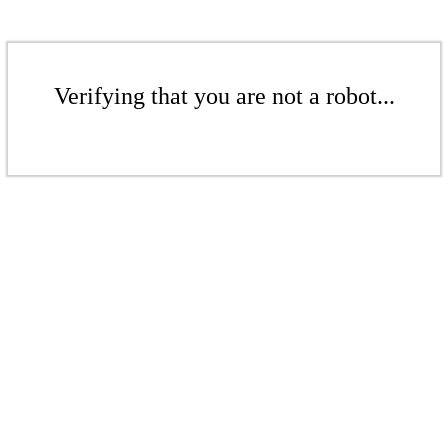
Verifying that you are not a robot...