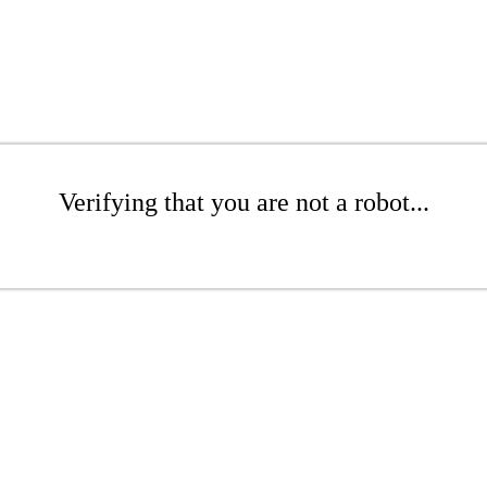
Verifying that you are not a robot...