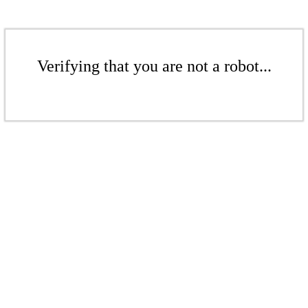
Verifying that you are not a robot...