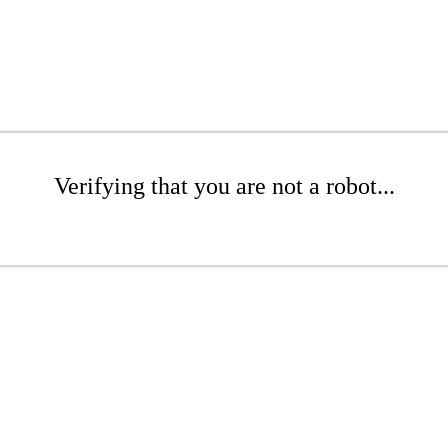
Verifying that you are not a robot...