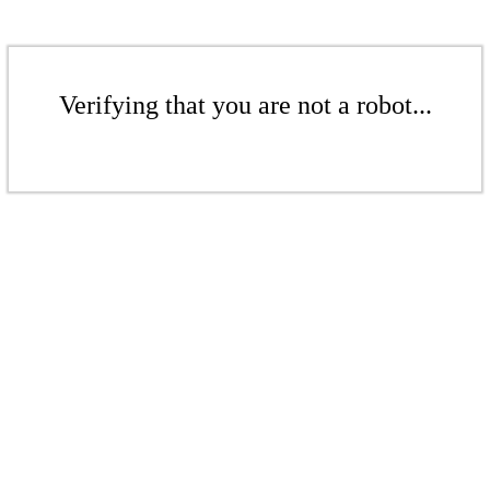
Verifying that you are not a robot...