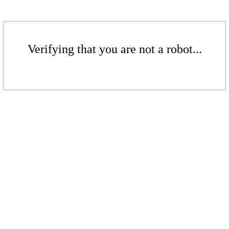
Verifying that you are not a robot...