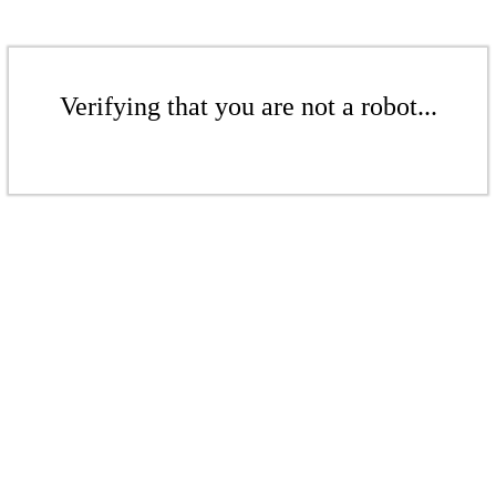
Verifying that you are not a robot...