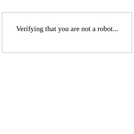
Verifying that you are not a robot...