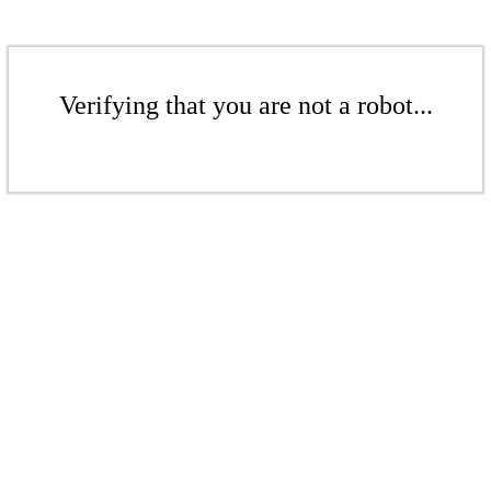
Verifying that you are not a robot...