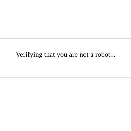
Verifying that you are not a robot...