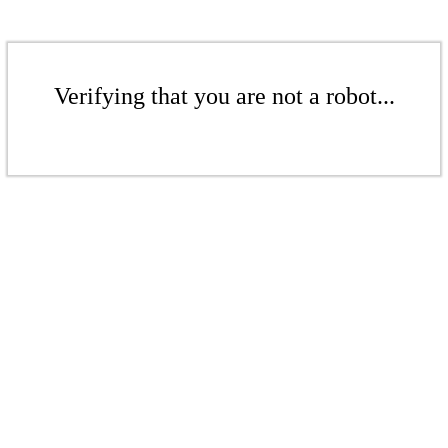
Verifying that you are not a robot...